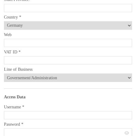
Country
*
Web
VAT ID
*
Line of Business
Access Data
Username
*
Password
*