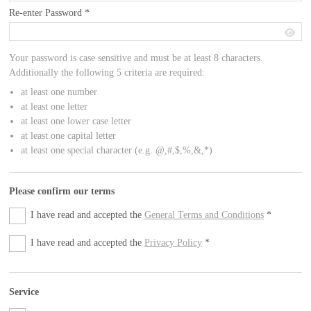
Re-enter Password
*
Your password is case sensitive and must be at least 8 characters.
Additionally the following 5 criteria are required:
at least one number
at least one letter
at least one lower case letter
at least one capital letter
at least one special character (e.g. @,#,$,%,&,*)
Please confirm our terms
I have read and accepted the
General Terms and Conditions
*
I have read and accepted the
Privacy Policy
*
Service