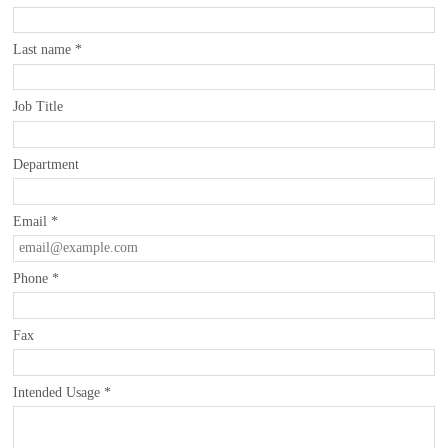
Last name
*
Job Title
Department
Email
*
Phone
*
Fax
Intended Usage
*