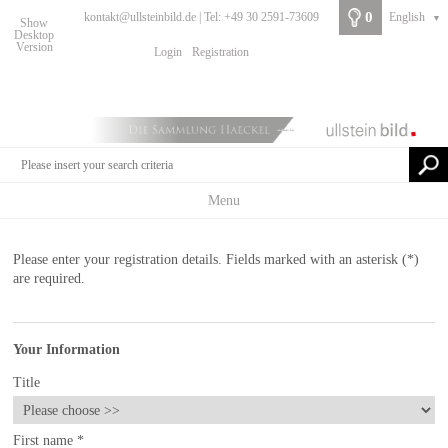
0
kontakt@ullsteinbild.de | Tel: +49 30 2591-73609
English
▼
Show
Desktop
Version
Login
Registration
Menu
Please enter your registration details. Fields marked with an asterisk (*)
are required.
Your Information
Title
First name
*