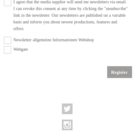
I agree that the media supplier will send me newsletters via email.
I can revoke this consent at any time by clicking the "unsubscribe"
link in the newsletter. Our newsletters are published on a variable
basis and inform you about newest productions, features and
offers.
Newsletter allgemeine Informationen Webshop
Webgate