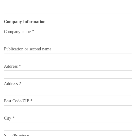
Company Information
Company name
*
Publication or second name
Address
*
Address 2
Post Code/ZIP
*
City
*
State/Province: