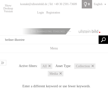
0
kontakt@ullsteinbild.de | Tel: +49 30 2591-73609
English
▼
Show
Desktop
Version
Login
Registration
Menu
Active filters:
Asset Type:
All
Collection
Media
Enter a different keyword or use fewer keywords.