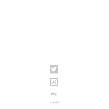
Blog
youtube